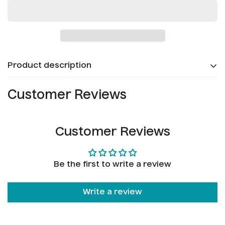
Confirm your age
Product description
Are you 18 years old or older?
Customer Reviews
No, I'm not
Yes, I am
Customer Reviews
Be the first to write a review
Write a review