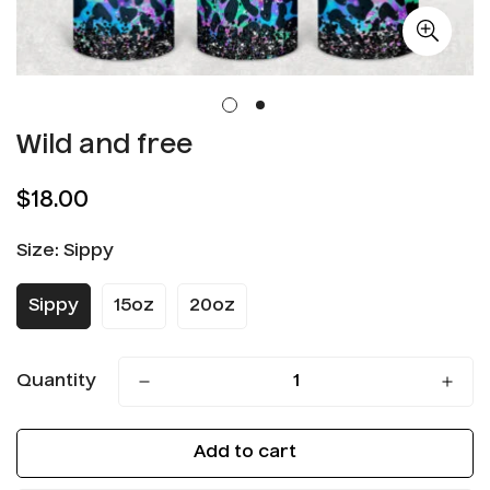
Wild and free
Regular
$18.00
price
Size:
Sippy
Sippy
15oz
20oz
Quantity
Add to cart