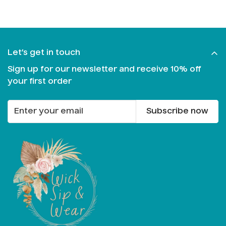
Let’s get in touch
Sign up for our newsletter and receive 10% off
your first order
Subscribe now