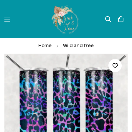
Home
Wild and free