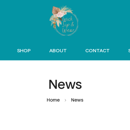
SHOP
ABOUT
CONTACT
News
Home
News