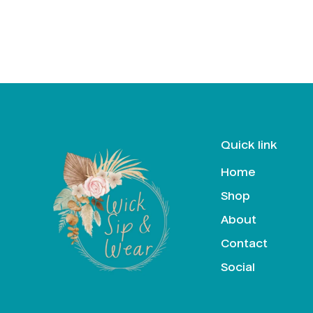
Quick link
Home
Shop
About
Contact
Social