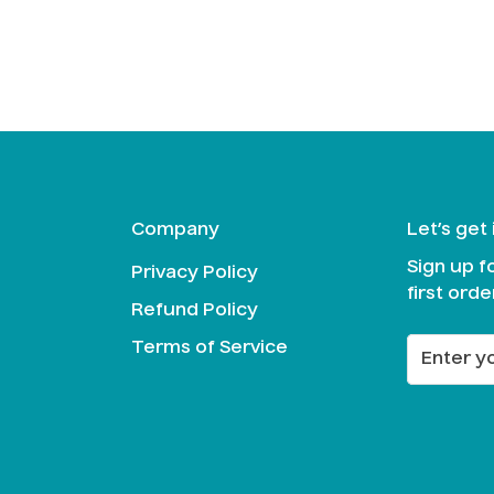
Confirm your age
Are you 18 years old or older?
No, I'm not
Yes, I am
Company
Let’s get
Sign up f
Privacy Policy
first orde
Refund Policy
Terms of Service