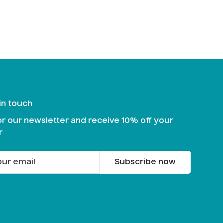
 in touch
or our newsletter and receive 10% off your
r
Subscribe now