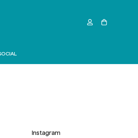
SOCIAL
Instagram